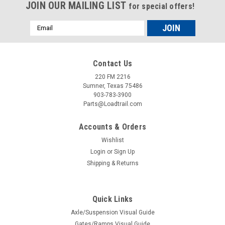
JOIN OUR MAILING LIST
for special offers!
Email
Address
Contact Us
220 FM 2216
Sumner, Texas 75486
903-783-3900
Parts@Loadtrail.com
Accounts & Orders
Wishlist
Login
or
Sign Up
Shipping & Returns
Sku:
062023
5.2K/7K Seal Ez-Lube
Quick Links
5.2/7k dexter axle seal Dex #010-036-00
Axle/Suspension Visual Guide
Gates/Ramps Visual Guide