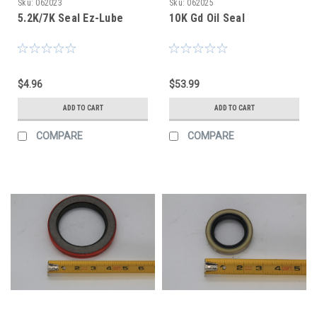
Sku:
062023
Sku:
062025
5.2K/7K Seal Ez-Lube
10K Gd Oil Seal
$4.96
$53.99
ADD TO CART
ADD TO CART
COMPARE
COMPARE