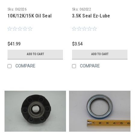
Sku:
062026
Sku:
062022
10K/12K/15K Oil Seal
3.5K Seal Ez-Lube
$41.99
$3.54
ADD TO CART
ADD TO CART
COMPARE
COMPARE