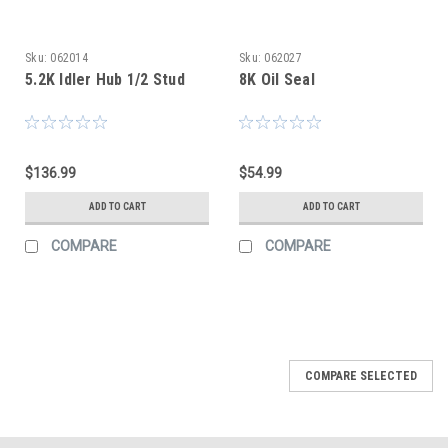
Sku:
062014
Sku:
062027
5.2K Idler Hub 1/2 Stud
8K Oil Seal
$136.99
$54.99
ADD TO CART
ADD TO CART
COMPARE
COMPARE
COMPARE SELECTED