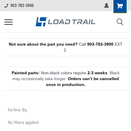
903-783-3900
Not sure about the part you need?
Call
903-783-3900
EXT
2.
Painted parts:
Non-black colors require
2-3 weeks
.
Black
may occasionally take longer.
Orders can’t be cancelled
once in production.
Refine By
No filters applied