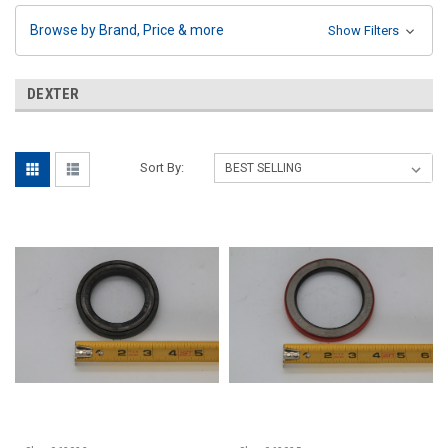
Browse by Brand, Price & more
Show Filters
DEXTER
Sort By: