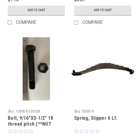
ADD TO CART
ADD TO CART
COMPARE
COMPARE
Sku:
100059/100108
Sku:
050014
Bolt, 9/16"X3-1/2" 18
Spring, Slipper 6 Lf.
thread pitch (**NUT
INCLUDED**)