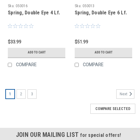
Sku:
050016
Sku:
050013
Spring, Double Eye 4 Lf.
Spring, Double Eye 6 Lf.
$33.99
$51.99
ADD TO CART
ADD TO CART
COMPARE
COMPARE
1
2
3
Next
COMPARE SELECTED
JOIN OUR MAILING LIST
for special offers!