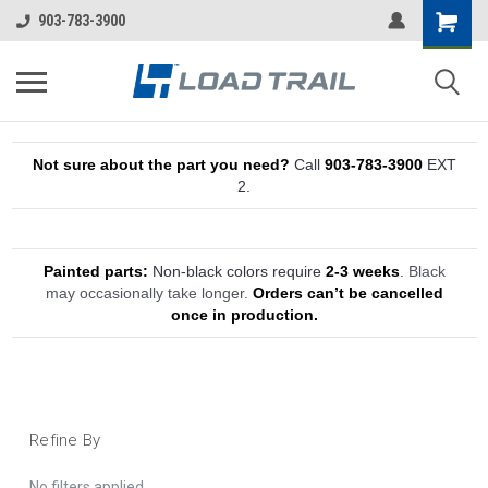
903-783-3900
Not sure about the part you need?
Call
903-783-3900
EXT
2.
Painted parts:
Non-black colors require
2-3 weeks
.
Black
may occasionally take longer.
Orders can’t be cancelled
once in production.
Refine By
No filters applied