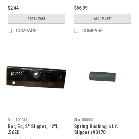
$2.44
$66.99
ADD TO CART
ADD TO CART
COMPARE
COMPARE
Sku:
100055
Sku:
050007
Bar, Eq, 2" Slipper, 12"L,
Spring Bushing 6 Lf.
.562D
Slipper (93170