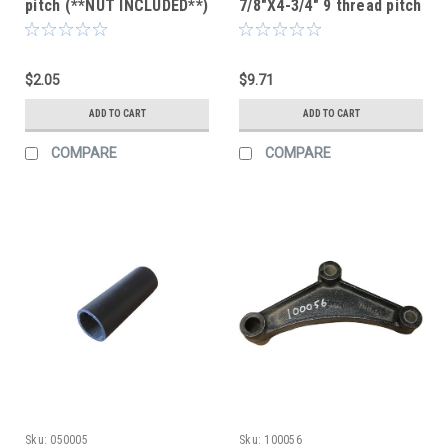
pitch (**NUT INCLUDED**)
7/8"X4-3/4" 9 thread pitch
(**NUT AND COTTER KEY
INCLUDED**)
$2.05
$9.71
ADD TO CART
ADD TO CART
COMPARE
COMPARE
Sku:
050005
Sku:
100056