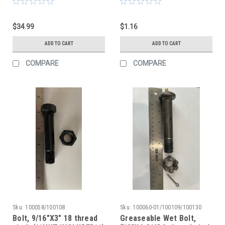
$34.99
$1.16
ADD TO CART
ADD TO CART
COMPARE
COMPARE
Sku:
100058/100108
Sku:
100060-01/100109/100130
Bolt, 9/16"X3" 18 thread
Greaseable Wet Bolt,