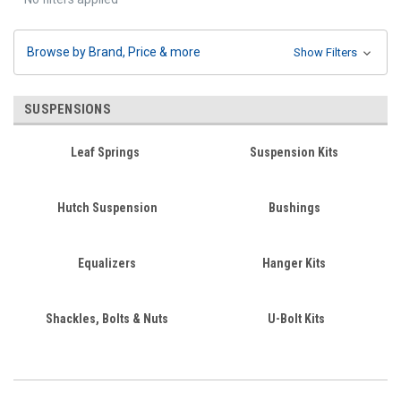
Browse by Brand, Price & more
Show Filters
SUSPENSIONS
Leaf Springs
Suspension Kits
Hutch Suspension
Bushings
Equalizers
Hanger Kits
Shackles, Bolts & Nuts
U-Bolt Kits