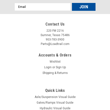
Email
Address
Contact Us
220 FM 2216
Sumner, Texas 75486
903-783-3900
Parts@Loadtrail.com
Accounts & Orders
Wishlist
Login
or
Sign Up
Shipping & Returns
Quick Links
Axle/Suspension Visual Guide
Gates/Ramps Visual Guide
Hydraulic Visual Guide