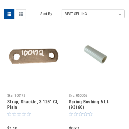
Sort By:
Sku:
100172
Sku:
050006
Strap, Shackle, 3.125" Cl,
Spring Bushing 6 Lf.
Plain
(93160)
$1.10
$0.87