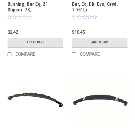
Bushing, Bar Eq, 2"
Bar, Eq, Dbl Eye, Crvd,
Slipper, 7K,
7.75"Lx
$2.42
$10.45
ADD TO CART
ADD TO CART
COMPARE
COMPARE