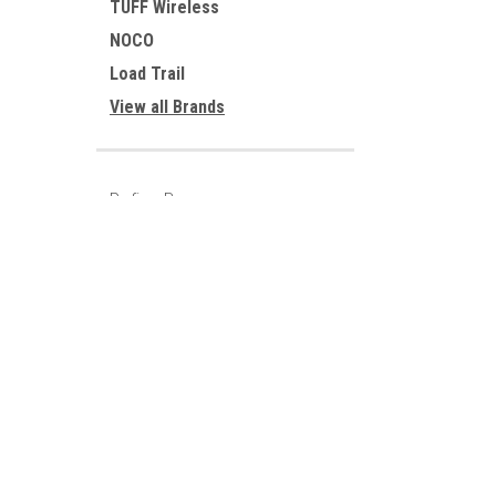
TUFF Wireless
NOCO
Load Trail
View all Brands
Refine By
No filters applied
JOIN OUR MAILING LIST
for special offers!
Price
Contact Us
Accounts
220 FM 2216
Wishlist
Sumner, Texas 75486
Login
or
Si
903-783-3900
Shipping & 
Parts@Loadtrail.com
UPDATE