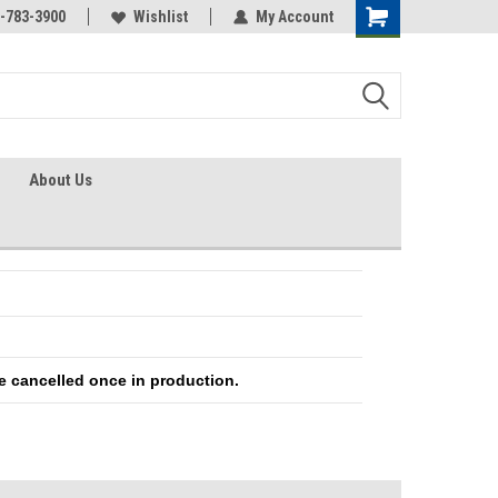
-783-3900
Wishlist
My Account
About Us
e cancelled once in production.