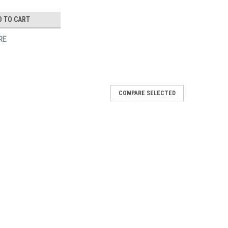
D TO CART
RE
COMPARE SELECTED
/Wh
iss Cut