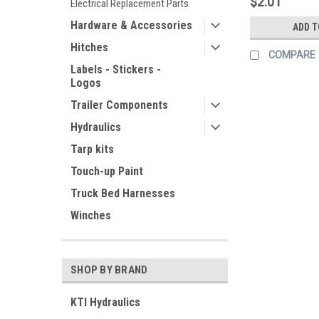
$2.01
Electrical Replacement Parts
Hardware & Accessories
ADD T
Hitches
COMPARE
Labels - Stickers -
Logos
Trailer Components
Hydraulics
Tarp kits
Touch-up Paint
Truck Bed Harnesses
Winches
SHOP BY BRAND
KTI Hydraulics