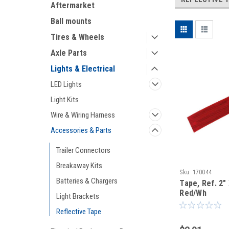
Aftermarket
Ball mounts
Tires & Wheels
Axle Parts
Lights & Electrical
LED Lights
Light Kits
Wire & Wiring Harness
Accessories & Parts
Trailer Connectors
Breakaway Kits
Sku:
170044
Batteries & Chargers
Tape, Ref. 2" 
Red/Wh
Light Brackets
Reflective Tape