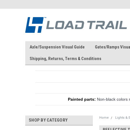
Axle/Suspension Visual Guide
Gates/Ramps Visua
Shipping, Returns, Terms & Conditions
Painted parts:
Non-black colors 
Home
Lights & E
SHOP BY CATEGORY
REFLECTIVE 