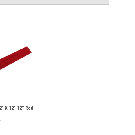
2" X 12" 12" Red