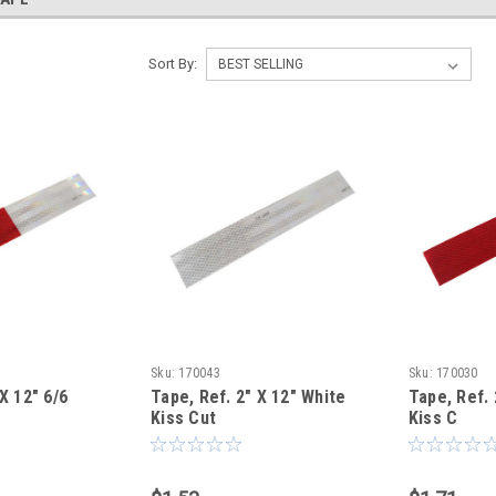
Sort By:
Sku:
170043
Sku:
170030
X 12" 6/6
Tape, Ref. 2" X 12" White
Tape, Ref. 
Kiss Cut
Kiss C