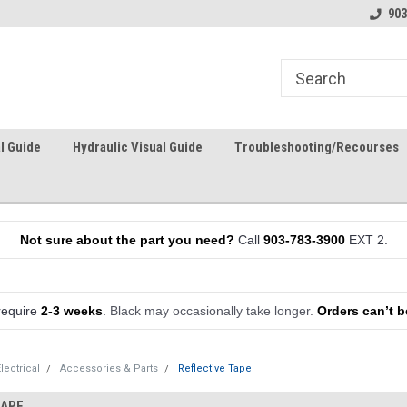
903
l Guide
Hydraulic Visual Guide
Troubleshooting/Recourses
Not sure about the part you need?
Call
903-783-3900
EXT 2.
require
2-3 weeks
.
Black may occasionally take longer.
Orders can’t b
lectrical
Accessories & Parts
Reflective Tape
TAPE