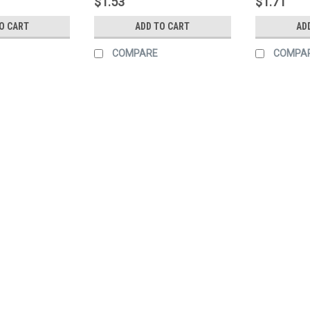
$1.53
$1.71
O CART
ADD TO CART
AD
COMPARE
COMPA
Sku:
170044
Tape, Ref. 2" X 12" 6/6 Red
Tape, Ref. 2" X 12" 6"/6" Red/White K
$2.01
ADD TO CART
COMPARE
Sku:
170043