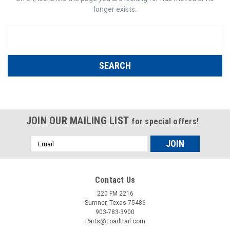
longer exists.
Search
Keyword:
JOIN OUR MAILING LIST
for special offers!
Email
Address
Contact Us
220 FM 2216
Sumner, Texas 75486
903-783-3900
Parts@Loadtrail.com