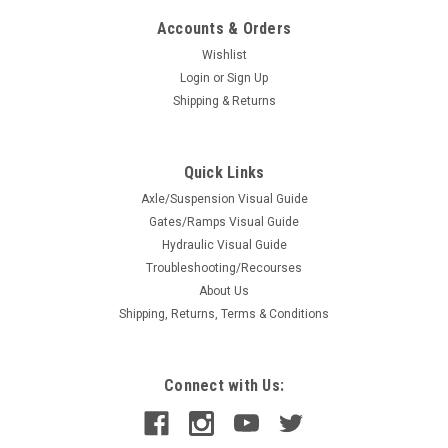
Accounts & Orders
Wishlist
Login
or
Sign Up
Shipping & Returns
Quick Links
Axle/Suspension Visual Guide
Gates/Ramps Visual Guide
Hydraulic Visual Guide
Troubleshooting/Recourses
About Us
Shipping, Returns, Terms & Conditions
Connect with Us: