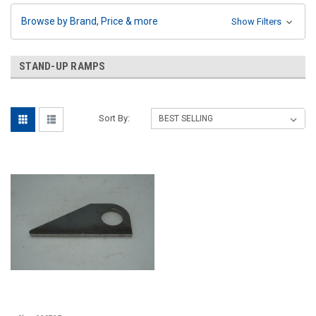
Browse by Brand, Price & more
Show Filters
STAND-UP RAMPS
Sort By: