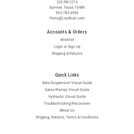
220 FM 2216
Sumner, Texas 75486
903-783-3900
Parts@Loadtrail.com
Accounts & Orders
Wishlist
Login
or
Sign Up
Shipping & Returns
Quick Links
Sku:
020737
Axle/Suspension Visual Guide
Rod Keeper, 3 X 7-1/2
Gates/Ramps Visual Guide
Hydraulic Visual Guide
Rod Keepers that are welded to the bumpers of max ramp,
Troubleshooting/Recourses
and mini-max ramp trailers, non dozer package. for 1 1/2 rod
About Us
Shipping, Returns, Terms & Conditions
$5.75