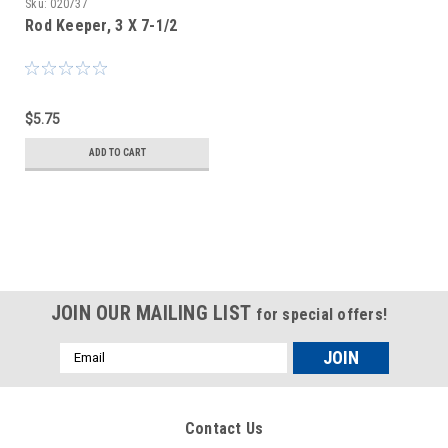
Sku:
020737
Rod Keeper, 3 X 7-1/2
$5.75
ADD TO CART
JOIN OUR MAILING LIST
for special offers!
Email
Address
Contact Us