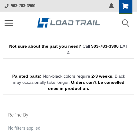
903-783-3900
Not sure about the part you need?
Call
903-783-3900
EXT
2.
Painted parts:
Non-black colors require
2-3 weeks
.
Black
may occasionally take longer.
Orders can’t be cancelled
once in production.
Refine By
No filters applied