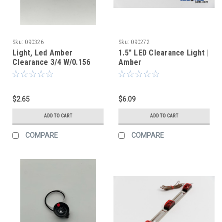
Sku:
090326
Sku:
090272
Light, Led Amber
1.5" LED Clearance Light |
Clearance 3/4 W/0.156
Amber
Female Plug Smoked
Lens
$2.65
$6.09
ADD TO CART
ADD TO CART
COMPARE
COMPARE