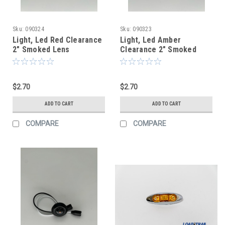
Sku:
090324
Sku:
090323
Light, Led Red Clearance
Light, Led Amber
2" Smoked Lens
Clearance 2" Smoked
Lens
$2.70
$2.70
ADD TO CART
ADD TO CART
COMPARE
COMPARE