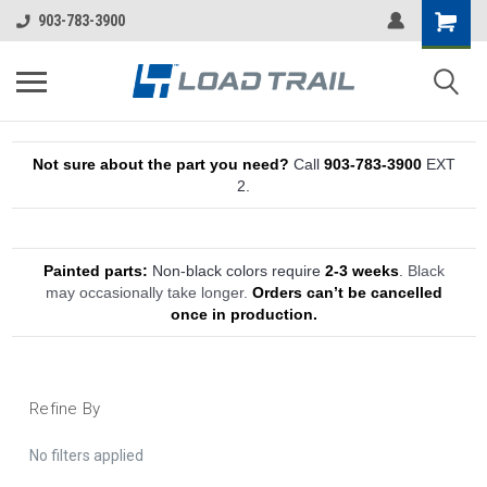
903-783-3900
Not sure about the part you need?
Call
903-783-3900
EXT
2.
Painted parts:
Non-black colors require
2-3 weeks
.
Black
may occasionally take longer.
Orders can’t be cancelled
once in production.
Refine By
No filters applied