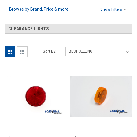
Browse by Brand, Price & more
Show Filters
CLEARANCE LIGHTS
Sort By: