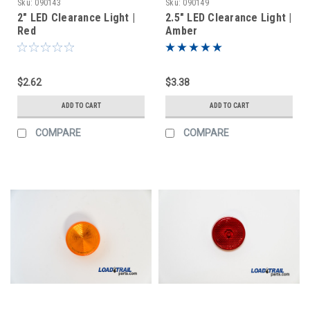
Sku:
090143
Sku:
090149
2" LED Clearance Light |
2.5" LED Clearance Light |
Red
Amber
$2.62
$3.38
ADD TO CART
ADD TO CART
COMPARE
COMPARE