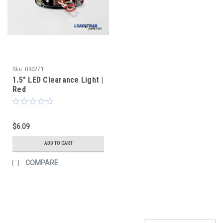
Sku:
090271
1.5" LED Clearance Light |
Red
$6.09
ADD TO CART
COMPARE