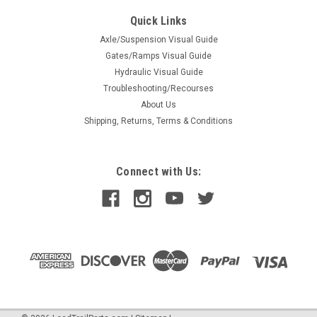
2" LED Clearance Light | Red
Quick Links
2" LED Clearance Light | Red (090143)
Axle/Suspension Visual Guide
Gates/Ramps Visual Guide
Hydraulic Visual Guide
Troubleshooting/Recourses
$2.62
About Us
ADD TO CART
Shipping, Returns, Terms & Conditions
COMPARE
Connect with Us: