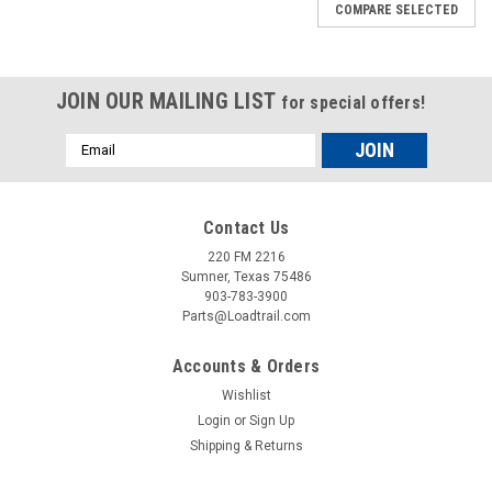
COMPARE SELECTED
JOIN OUR MAILING LIST
for special offers!
Email
Address
Contact Us
220 FM 2216
Sumner, Texas 75486
903-783-3900
Parts@Loadtrail.com
Accounts & Orders
Wishlist
Login
or
Sign Up
Shipping & Returns
Sku:
090143