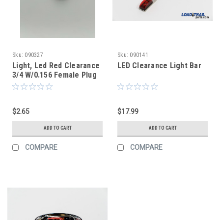
Sku:
090327
Sku:
090141
Light, Led Red Clearance
LED Clearance Light Bar
3/4 W/0.156 Female Plug
Smoked Lens
$2.65
$17.99
ADD TO CART
ADD TO CART
COMPARE
COMPARE