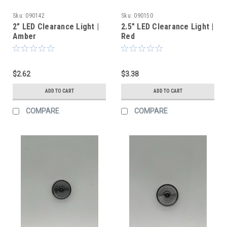
Sku:
090142
Sku:
090150
2" LED Clearance Light |
2.5" LED Clearance Light |
Amber
Red
$2.62
$3.38
ADD TO CART
ADD TO CART
COMPARE
COMPARE