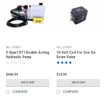
Sku:
070001
Sku:
070054
3 Quart KTI Double Acting
10 Volt Coil For Use On
Hydraulic Pump
Down Valve
$446.99
$19.99
ADD TO CART
ADD TO CART
COMPARE
COMPARE