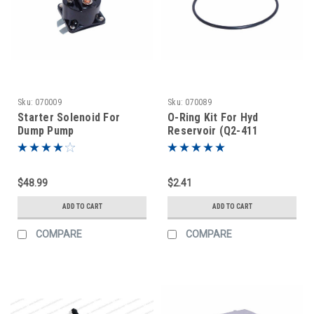
Sku:
070009
Sku:
070089
Starter Solenoid For
O-Ring Kit For Hyd
Dump Pump
Reservoir (Q2-411
$48.99
$2.41
ADD TO CART
ADD TO CART
COMPARE
COMPARE