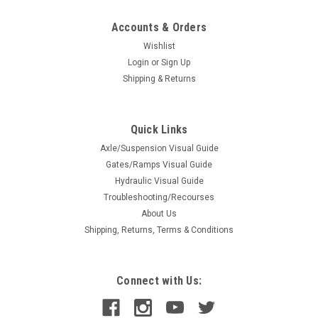
Accounts & Orders
Wishlist
Login
or
Sign Up
Shipping & Returns
Quick Links
Axle/Suspension Visual Guide
Gates/Ramps Visual Guide
Hydraulic Visual Guide
Troubleshooting/Recourses
About Us
Shipping, Returns, Terms & Conditions
Connect with Us: