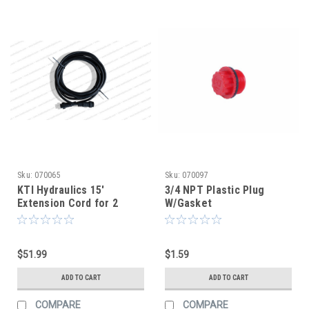
Sku:
070065
Sku:
070097
KTI Hydraulics 15'
3/4 NPT Plastic Plug
Extension Cord for 2
W/Gasket
Button Remote
$51.99
$1.59
ADD TO CART
ADD TO CART
COMPARE
COMPARE