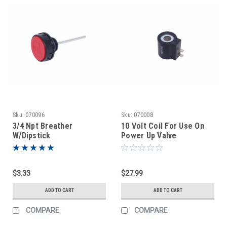
Sku:
070096
Sku:
070008
3/4 Npt Breather
10 Volt Coil For Use On
W/Dipstick
Power Up Valve
$3.33
$27.99
ADD TO CART
ADD TO CART
COMPARE
COMPARE