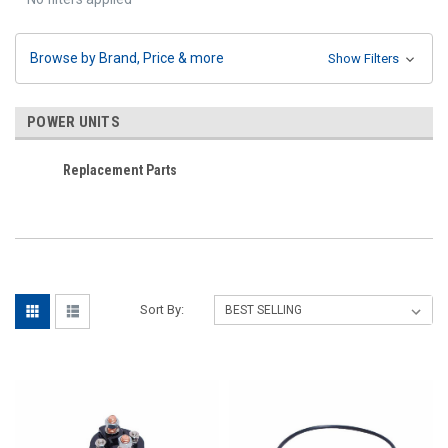
Browse by Brand, Price & more
Show Filters
POWER UNITS
Replacement Parts
Sort By: