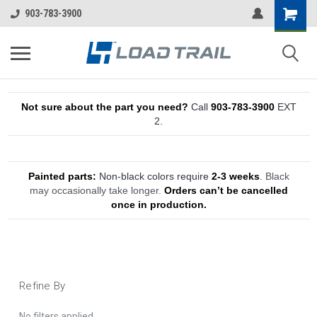
903-783-3900
Not sure about the part you need?
Call
903-783-3900
EXT
2.
Painted parts:
Non-black colors require
2-3 weeks
.
Black
may occasionally take longer.
Orders can’t be cancelled
once in production.
Refine By
No filters applied