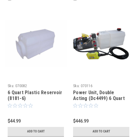
Sku:
070082
Sku:
070116
6 Quart Plastic Reservoir
Power Unit, Double
(8181-6)
Acting (Dc4499) 6 Quart
$44.99
$446.99
ADD TO CART
ADD TO CART