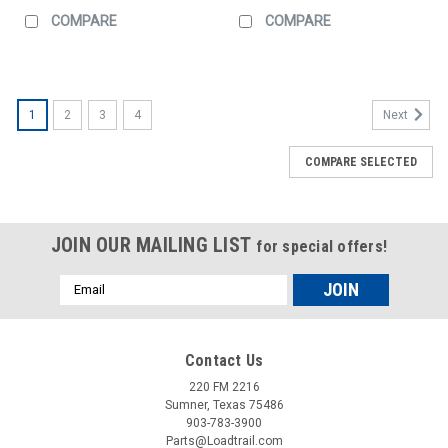
COMPARE
COMPARE
1
2
3
4
Next
COMPARE SELECTED
JOIN OUR MAILING LIST
for special offers!
Email
Address
Contact Us
220 FM 2216
Sumner, Texas 75486
903-783-3900
Parts@Loadtrail.com