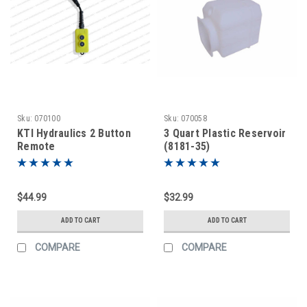
Sku:
070100
Sku:
070058
KTI Hydraulics 2 Button
3 Quart Plastic Reservoir
Remote
(8181-35)
$44.99
$32.99
ADD TO CART
ADD TO CART
COMPARE
COMPARE