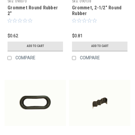
Sku:
090070
Sku:
090138
Grommet Round Rubber
Grommet, 2-1/2" Round
2"
Rubber
$0.62
$0.81
ADD TO CART
ADD TO CART
COMPARE
COMPARE