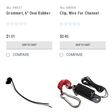
Sku:
090127
Sku:
090158
Grommet, 6" Oval Rubber
Clip, Wire For Channel
$1.01
$0.45
ADD TO CART
ADD TO CART
COMPARE
COMPARE