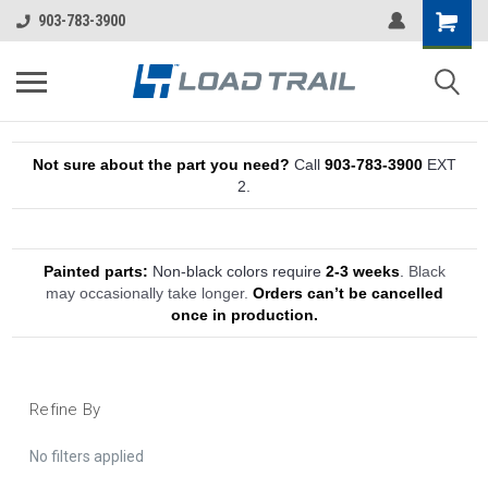
903-783-3900
Not sure about the part you need?
Call
903-783-3900
EXT
2.
Painted parts:
Non-black colors require
2-3 weeks
.
Black
may occasionally take longer.
Orders can’t be cancelled
once in production.
Refine By
No filters applied