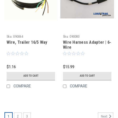
Sku:
090064
Sku:
090083
Wire, Trailer 16/5 Way
Wire Harness Adapter | 6-
Wire
$1.16
$15.99
ADD TO CART
ADD TO CART
COMPARE
COMPARE
1
2
3
Next