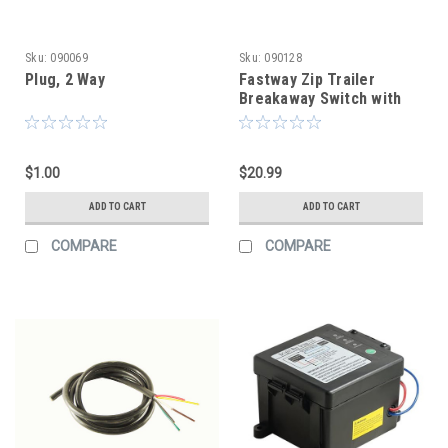
Sku:
090069
Sku:
090128
Plug, 2 Way
Fastway Zip Trailer
Breakaway Switch with
Coiled Cable - 4' Long
$1.00
$20.99
ADD TO CART
ADD TO CART
COMPARE
COMPARE