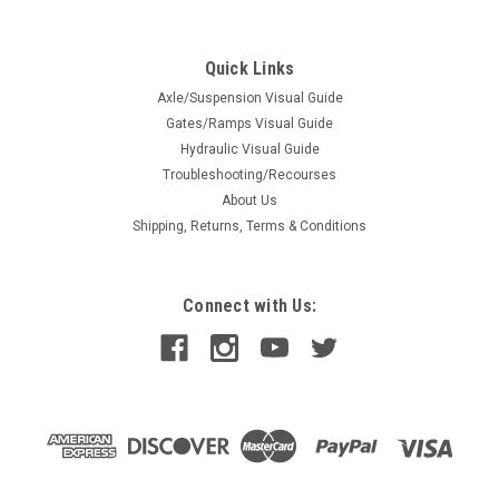
Grommet Round Rubber 2"
Grommet Round Rubber 2"
Quick Links
Axle/Suspension Visual Guide
Gates/Ramps Visual Guide
$0.62
Hydraulic Visual Guide
Troubleshooting/Recourses
ADD TO CART
About Us
COMPARE
Shipping, Returns, Terms & Conditions
Connect with Us: