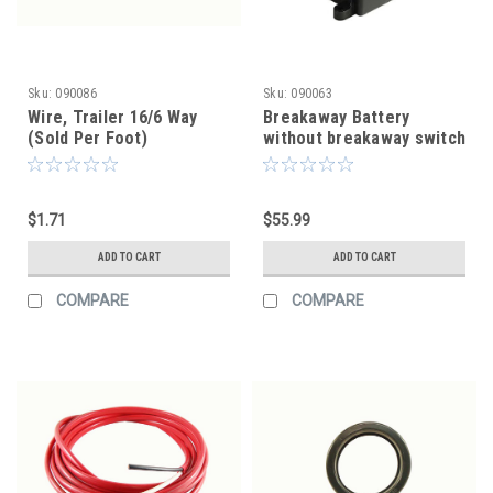
Sku:
090086
Sku:
090063
Wire, Trailer 16/6 Way
Breakaway Battery
(Sold Per Foot)
without breakaway switch
$1.71
$55.99
ADD TO CART
ADD TO CART
COMPARE
COMPARE