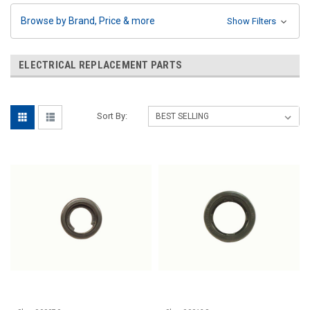
Browse by Brand, Price & more
Show Filters
ELECTRICAL REPLACEMENT PARTS
Sort By: