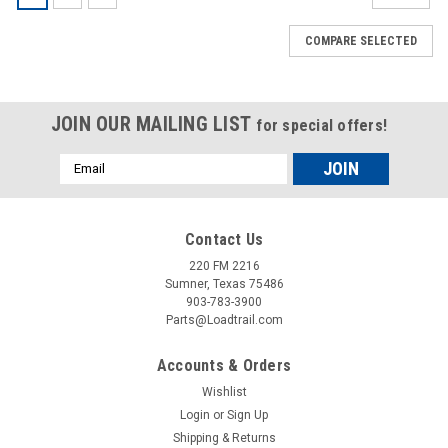
COMPARE SELECTED
JOIN OUR MAILING LIST
for special offers!
Email
Address
Contact Us
220 FM 2216
Sumner, Texas 75486
903-783-3900
Parts@Loadtrail.com
Accounts & Orders
Wishlist
Login
or
Sign Up
Shipping & Returns
Sku:
090070