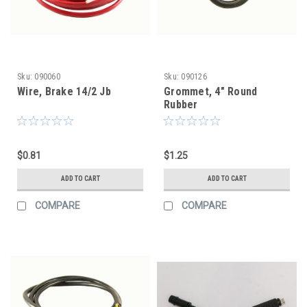
Sku:
090060
Sku:
090126
Wire, Brake 14/2 Jb
Grommet, 4" Round
Rubber
$0.81
$1.25
ADD TO CART
ADD TO CART
COMPARE
COMPARE