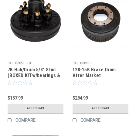
Sku:
060511-BX
Sku:
060513
7K Hub/Drum 5/8" Stud
12K-15K Brake Drum
(BOXED KITw/bearings &
After Market
seal) (After Market)
$157.99
$284.99
ADD TO CART
ADD TO CART
COMPARE
COMPARE