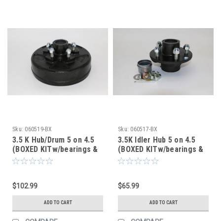
Sku:
060519-BX
Sku:
060517-BX
3.5 K Hub/Drum 5 on 4.5
3.5K Idler Hub 5 on 4.5
(BOXED KITw/bearings &
(BOXED KITw/bearings &
seal) (After Market)
seal) (After Market)
$102.99
$65.99
ADD TO CART
ADD TO CART