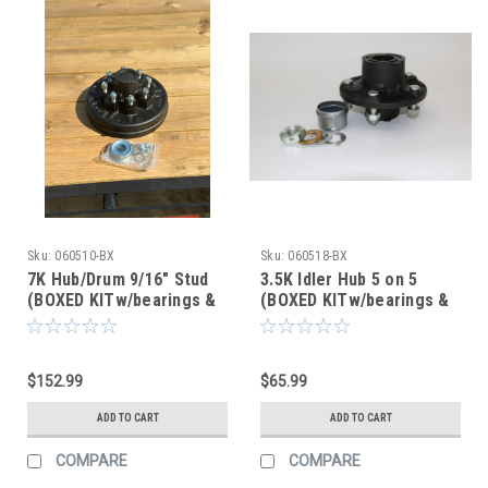
Sku:
060510-BX
Sku:
060518-BX
7K Hub/Drum 9/16" Stud
3.5K Idler Hub 5 on 5
(BOXED KITw/bearings &
(BOXED KITw/bearings &
seal) (After Market)
seal) (After Market)
$152.99
$65.99
ADD TO CART
ADD TO CART
COMPARE
COMPARE