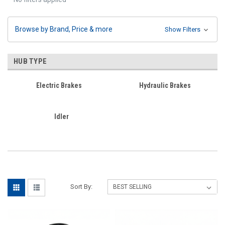
Browse by Brand, Price & more
Show Filters
HUB TYPE
Electric Brakes
Hydraulic Brakes
Idler
Sort By: