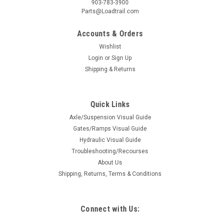
903-783-3900
Parts@Loadtrail.com
Accounts & Orders
Wishlist
Login
or
Sign Up
Shipping & Returns
Quick Links
Axle/Suspension Visual Guide
Gates/Ramps Visual Guide
Hydraulic Visual Guide
Troubleshooting/Recourses
About Us
Shipping, Returns, Terms & Conditions
Connect with Us: