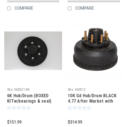
COMPARE
COMPARE
Sku:
060521-BX
Sku:
060512
6K Hub/Drum (BOXED
10K Gd Hub/Drum BLACK
KITw/bearings & seal)
4.77 After Market with
(After Market)
screw on oil cap
$151.99
$314.99