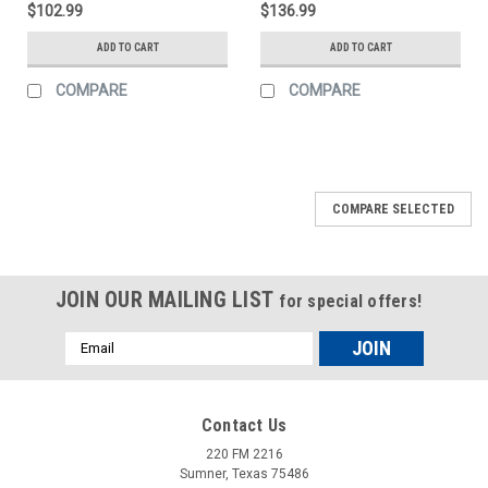
$102.99
$136.99
ADD TO CART
ADD TO CART
COMPARE
COMPARE
COMPARE SELECTED
JOIN OUR MAILING LIST
for special offers!
Email
Address
Contact Us
220 FM 2216
Sumner, Texas 75486