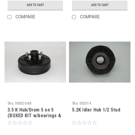
ADD TO CART
ADD TO CART
COMPARE
COMPARE
Sku:
060520-BX
Sku:
062014
3.5 K Hub/Drum 5 on 5
5.2K Idler Hub 1/2 Stud
(BOXED KIT w/bearings &
seal) (After Market)