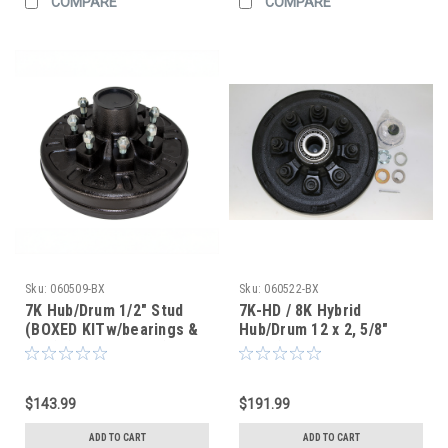
COMPARE
COMPARE
Sku:
060509-BX
Sku:
060522-BX
7K Hub/Drum 1/2" Stud
7K-HD / 8K Hybrid
(BOXED KITw/bearings &
Hub/Drum 12 x 2, 5/8"
seal) (After Market)
Stud (BOXED KIT
W/Bearings & Seal)
(After Market)
$143.99
$191.99
ADD TO CART
ADD TO CART