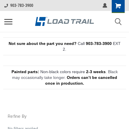
903-783-3900
Not sure about the part you need?
Call
903-783-3900
EXT
2.
Painted parts:
Non-black colors require
2-3 weeks
.
Black
may occasionally take longer.
Orders can’t be cancelled
once in production.
Refine By
No filters applied