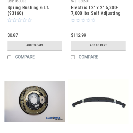
Sku:
050006
Sku:
060501
Spring Bushing 6 Lf.
Electric 12" x 2" 5,200-
(93160)
7,000 lbs Self Adjusting
Brake Assembly | LH
Aftermarket
$0.87
$112.99
ADD TO CART
ADD TO CART
COMPARE
COMPARE