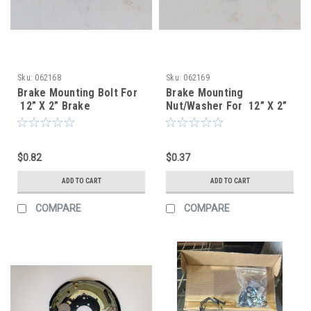
Sku:
062168
Sku:
062169
Brake Mounting Bolt For
Brake Mounting
12” X 2” Brake
Nut/Washer For 12” X 2”
Assemblies
Brake Assemblies
$0.82
$0.37
ADD TO CART
ADD TO CART
COMPARE
COMPARE