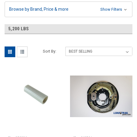
Browse by Brand, Price & more
Show Filters
5,200 LBS
Sort By: