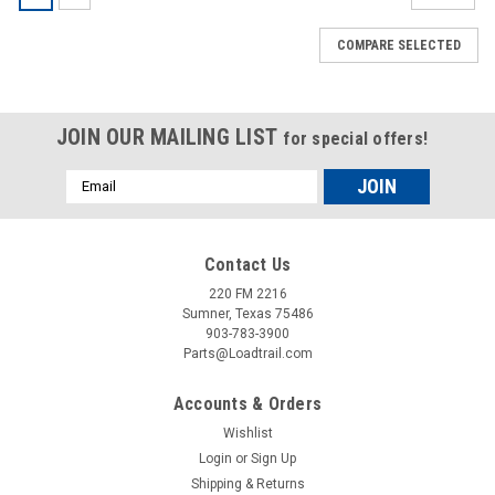
COMPARE SELECTED
JOIN OUR MAILING LIST
for special offers!
Email
Address
Contact Us
220 FM 2216
Sumner, Texas 75486
903-783-3900
Parts@Loadtrail.com
Accounts & Orders
Wishlist
Login
or
Sign Up
Shipping & Returns
Sku:
050006