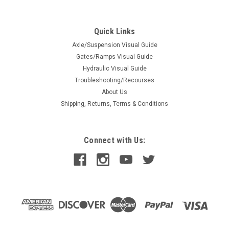
Spring Bushing 6 Lf. (93160)
Spring Bushing 6 Lf. (93160)
Quick Links
Axle/Suspension Visual Guide
Gates/Ramps Visual Guide
$0.87
Hydraulic Visual Guide
Troubleshooting/Recourses
ADD TO CART
About Us
COMPARE
Shipping, Returns, Terms & Conditions
Connect with Us: