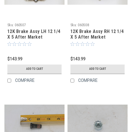
Sku:
060507
Sku:
060508
12K Brake Assy LH 12 1/4
12K Brake Assy RH 12 1/4
X 5 After Market
X 5 After Market
$143.99
$143.99
ADD TO CART
ADD TO CART
COMPARE
COMPARE