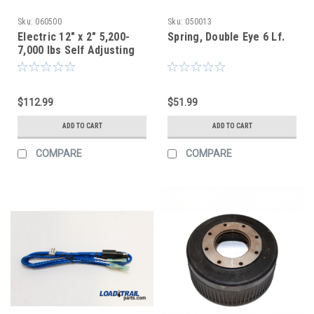
Sku:
060500
Sku:
050013
Electric 12" x 2" 5,200-
Spring, Double Eye 6 Lf.
7,000 lbs Self Adjusting
Brake Assembly | RH
Aftermarket
$112.99
$51.99
ADD TO CART
ADD TO CART
COMPARE
COMPARE