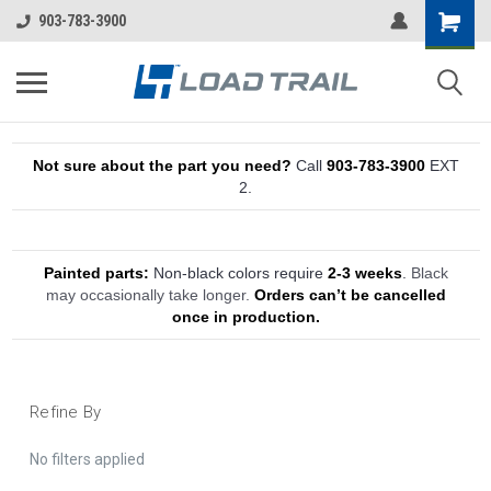
903-783-3900
Not sure about the part you need?
Call
903-783-3900
EXT
2.
Painted parts:
Non-black colors require
2-3 weeks
.
Black
may occasionally take longer.
Orders can’t be cancelled
once in production.
Refine By
No filters applied