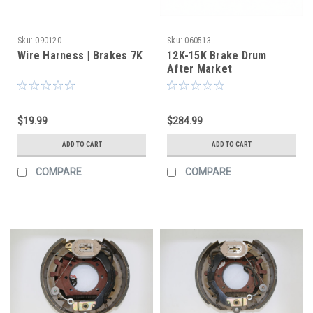
Sku:
090120
Sku:
060513
Wire Harness | Brakes 7K
12K-15K Brake Drum
After Market
$19.99
$284.99
ADD TO CART
ADD TO CART
COMPARE
COMPARE