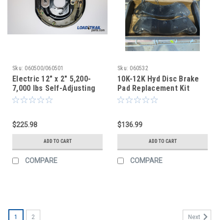
Sku:
060500/060501
Sku:
060532
Electric 12" x 2" 5,200-
10K-12K Hyd Disc Brake
7,000 lbs Self-Adjusting
Pad Replacement Kit
Brake Assembly - Left
(After Market)
and Right Set
Aftermarket
$225.98
$136.99
ADD TO CART
ADD TO CART
COMPARE
COMPARE
1
2
Next