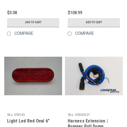
$3.38
$108.99
ADD TO CART
ADD TO CART
COMPARE
COMPARE
Sku:
090145
Sku:
093000-01
Light Led Red Oval 6"
Harness Extension |
Bumper Pull Dump