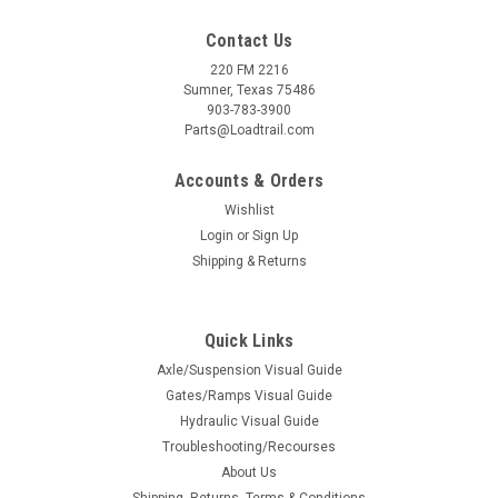
Contact Us
220 FM 2216
Sumner, Texas 75486
903-783-3900
Parts@Loadtrail.com
Accounts & Orders
Wishlist
Login
or
Sign Up
Shipping & Returns
Quick Links
Axle/Suspension Visual Guide
Gates/Ramps Visual Guide
Hydraulic Visual Guide
Troubleshooting/Recourses
About Us
Shipping, Returns, Terms & Conditions