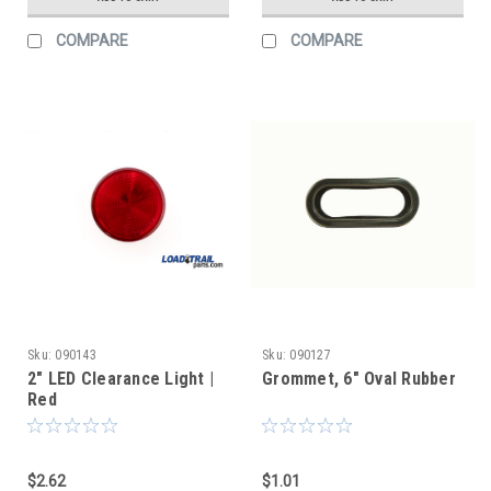
COMPARE
COMPARE
Sku:
090143
Sku:
090127
2" LED Clearance Light |
Grommet, 6" Oval Rubber
Red
$2.62
$1.01