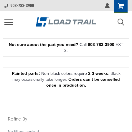
903-783-3900
Not sure about the part you need?
Call
903-783-3900
EXT
2.
Painted parts:
Non-black colors require
2-3 weeks
.
Black
may occasionally take longer.
Orders can’t be cancelled
once in production.
Refine By
No filters applied