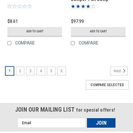
$8.61
$97.99
ADD TO CART
ADD TO CART
COMPARE
COMPARE
1
2
3
4
5
6
Next
COMPARE SELECTED
JOIN OUR MAILING LIST
for special offers!
Email
Address