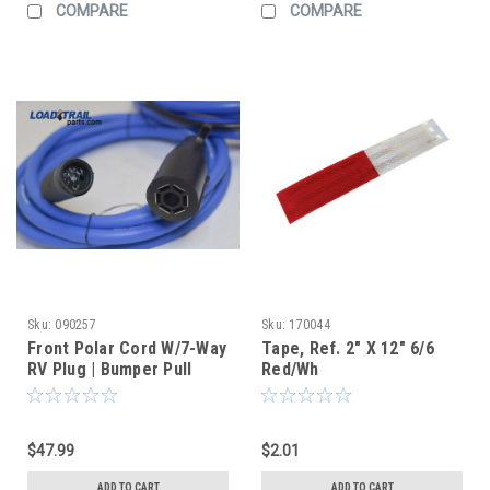
COMPARE
COMPARE
Sku:
090257
Sku:
170044
Front Polar Cord W/7-Way
Tape, Ref. 2" X 12" 6/6
RV Plug | Bumper Pull
Red/Wh
$47.99
$2.01
ADD TO CART
ADD TO CART