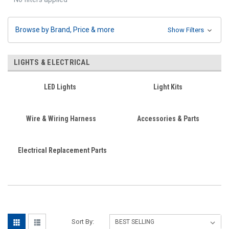
Browse by Brand, Price & more
Show Filters
LIGHTS & ELECTRICAL
LED Lights
Light Kits
Wire & Wiring Harness
Accessories & Parts
Electrical Replacement Parts
Sort By: