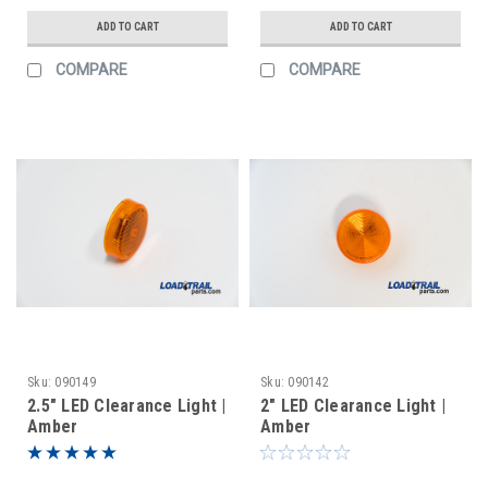
ADD TO CART
ADD TO CART
COMPARE
COMPARE
Sku:
090149
Sku:
090142
2.5" LED Clearance Light |
2" LED Clearance Light |
Amber
Amber