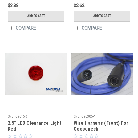
$3.38
$2.62
ADD TO CART
ADD TO CART
COMPARE
COMPARE
Sku:
090150
Sku:
090305-1
2.5" LED Clearance Light |
Wire Harness (Front) For
Red
Gooseneck