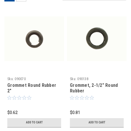
Sku:
090070
Sku:
090138
Grommet Round Rubber
Grommet, 2-1/2" Round
2"
Rubber
$0.62
$0.81
ADD TO CART
ADD TO CART