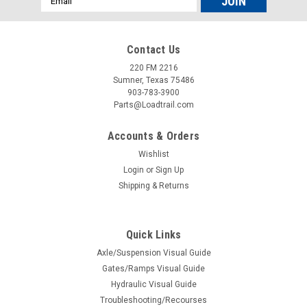
Address
Contact Us
220 FM 2216
Sumner, Texas 75486
903-783-3900
Parts@Loadtrail.com
Accounts & Orders
Wishlist
Login
or
Sign Up
Shipping & Returns
Sku:
090128
Fastway Zip Trailer Breakaway Switch with
Quick Links
Coiled Cable - 4' Long
Axle/Suspension Visual Guide
Fastway Zip Trailer Breakaway Switch with Coiled Cable - 4'
Gates/Ramps Visual Guide
Long
Hydraulic Visual Guide
Troubleshooting/Recourses