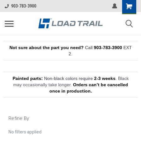
903-783-3900
Not sure about the part you need?
Call
903-783-3900
EXT
2.
Painted parts:
Non-black colors require
2-3 weeks
.
Black
may occasionally take longer.
Orders can’t be cancelled
once in production.
Refine By
No filters applied