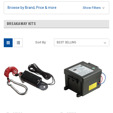
Browse by Brand, Price & more
Show Filters
BREAKAWAY KITS
Sort By: