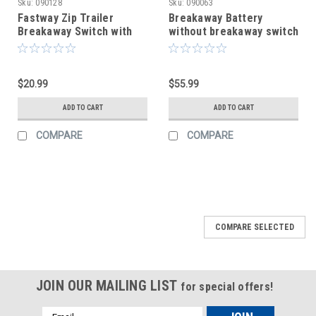
Sku:
090128
Sku:
090063
Fastway Zip Trailer
Breakaway Battery
Breakaway Switch with
without breakaway switch
Coiled Cable - 4' Long
$20.99
$55.99
ADD TO CART
ADD TO CART
COMPARE
COMPARE
COMPARE SELECTED
JOIN OUR MAILING LIST
for special offers!
Email