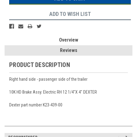
ADD TO WISH LIST
Overview
Reviews
PRODUCT DESCRIPTION
Right hand side - passenger side of the trailer
10K HD Brake Assy. Electric RH 12 1/4"X 4" DEXTER
Dexter part number K23-439-00