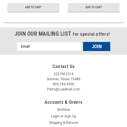
ADD TO CART
ADD TO CART
JOIN OUR MAILING LIST
for special offers!
Email
Address
Contact Us
220 FM 2216
Sumner, Texas 75486
903-783-3900
Parts@Loadtrail.com
Accounts & Orders
Wishlist
Login
or
Sign Up
Shipping & Returns