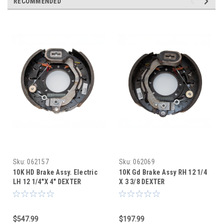
RECOMMENDED
Sku:
062157
Sku:
062069
10K HD Brake Assy. Electric
10K Gd Brake Assy RH 12 1/4
LH 12 1/4"X 4" DEXTER
X 3 3/8 DEXTER
$547.99
$197.99