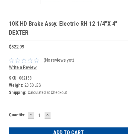
10K HD Brake Assy. Electric RH 12 1/4"X 4"
DEXTER
$522.99
(No reviews yet)
Write a Review
SKU:
062158
Weight:
20.50 LBS
Shipping:
Calculated at Checkout
DECREASE
INCREASE
Current
Quantity:
QUANTITY:
QUANTITY:
Stock: