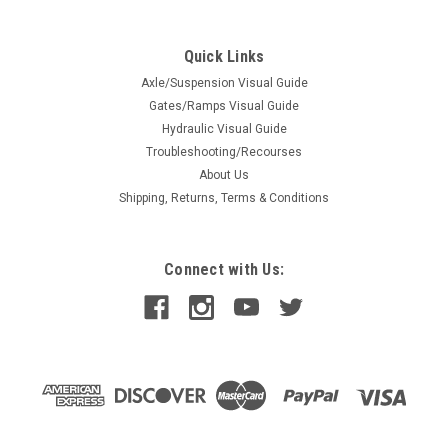
Quick Links
Axle/Suspension Visual Guide
Gates/Ramps Visual Guide
Hydraulic Visual Guide
Troubleshooting/Recourses
About Us
Shipping, Returns, Terms & Conditions
Connect with Us: