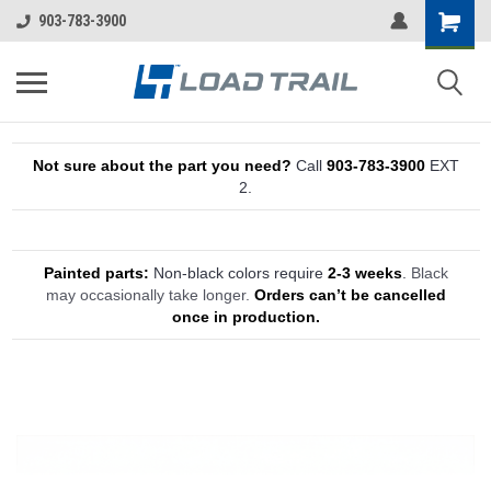
903-783-3900
Not sure about the part you need?
Call
903-783-3900
EXT
2.
Painted parts:
Non-black colors require
2-3 weeks
.
Black
may occasionally take longer.
Orders can’t be cancelled
once in production.