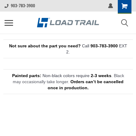
903-783-3900
Not sure about the part you need?
Call
903-783-3900
EXT
2.
Painted parts:
Non-black colors require
2-3 weeks
.
Black
may occasionally take longer.
Orders can’t be cancelled
once in production.