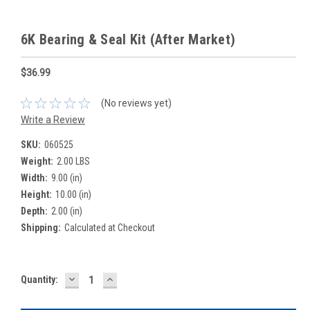
6K Bearing & Seal Kit (After Market)
$36.99
(No reviews yet)
Write a Review
SKU:
060525
Weight:
2.00 LBS
Width:
9.00 (in)
Height:
10.00 (in)
Depth:
2.00 (in)
Shipping:
Calculated at Checkout
DECREASE
INCREASE
Current
Quantity:
QUANTITY:
QUANTITY:
Stock: