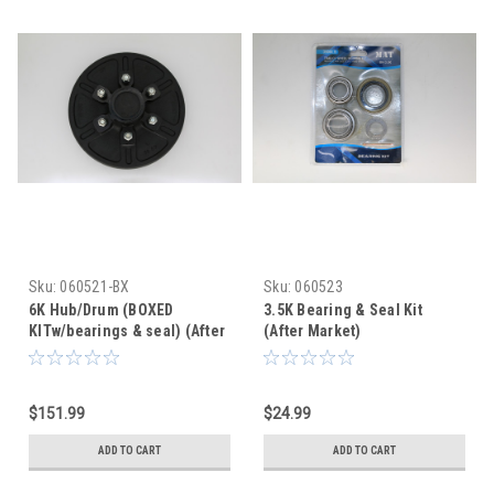
Sku:
060521-BX
Sku:
060523
6K Hub/Drum (BOXED
3.5K Bearing & Seal Kit
KITw/bearings & seal) (After
(After Market)
Market)
$151.99
$24.99
ADD TO CART
ADD TO CART