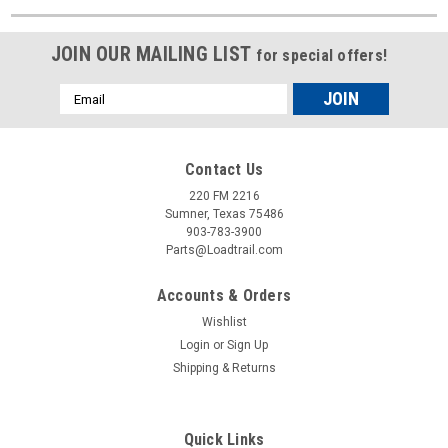
JOIN OUR MAILING LIST
for special offers!
Email
Address
Contact Us
220 FM 2216
Sumner, Texas 75486
903-783-3900
Parts@Loadtrail.com
Accounts & Orders
Wishlist
Login
or
Sign Up
Shipping & Returns
Quick Links