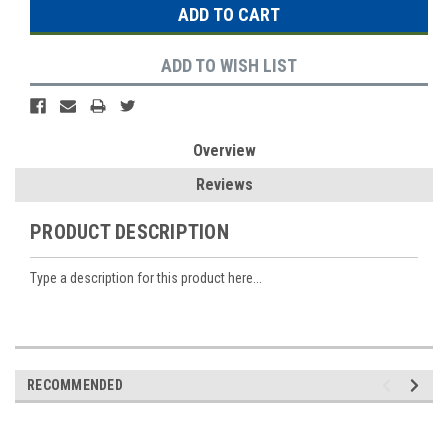
ADD TO WISH LIST
Overview
Reviews
PRODUCT DESCRIPTION
Type a description for this product here...
RECOMMENDED