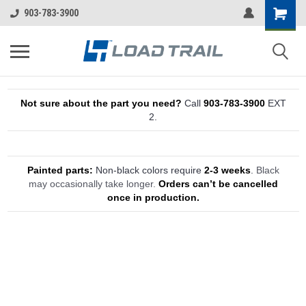
903-783-3900
Not sure about the part you need?
Call
903-783-3900
EXT
2.
Painted parts:
Non-black colors require
2-3 weeks
.
Black
may occasionally take longer.
Orders can’t be cancelled
once in production.