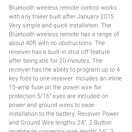
Bluetooth wireless remote control works
with any trailer built after January 2015.
Very simple and quick installation. The
Bluetooth wireless remote has a range of
about 40ft with no obstructions. The
receiver has a built-in shut off feature
after being idle for 20 minutes. The
receiver has the ability to program up to 4
key fobs to one receiver. Includes an inline
15-amp fuse on the power wire for
protection 5/16″ eyes are included on
power and ground wires to ease
installation to the battery. Receiver Power
and Ground Wire lengths: 24″. 2 Button
receptacle connector wire length: 14″. 2