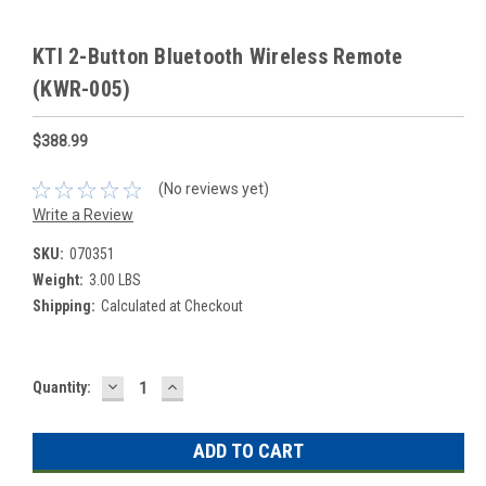
KTI 2-Button Bluetooth Wireless Remote
(KWR-005)
$388.99
(No reviews yet)
Write a Review
SKU:
070351
Weight:
3.00 LBS
Shipping:
Calculated at Checkout
DECREASE
INCREASE
Current
Quantity:
QUANTITY:
QUANTITY:
Stock: