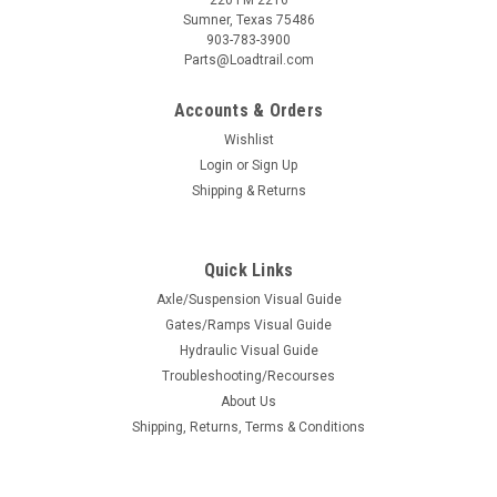
Sumner, Texas 75486
903-783-3900
Parts@Loadtrail.com
Accounts & Orders
Wishlist
Login
or
Sign Up
Shipping & Returns
Quick Links
Axle/Suspension Visual Guide
Gates/Ramps Visual Guide
Hydraulic Visual Guide
Troubleshooting/Recourses
About Us
Shipping, Returns, Terms & Conditions