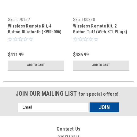
Sku:
070157
Sku:
100398
Wireless Remote Kit, 4
Wireless Remote Kit, 2
Button Bluetooth (KWR-006)
Button Tuff (With KTI Plugs)
$411.99
$436.99
ADD TO CART
ADD TO CART
JOIN OUR MAILING LIST
for special offers!
Email
Address
Contact Us
220 FM 2216