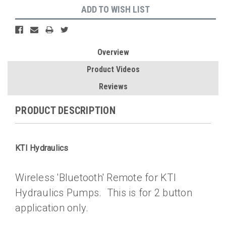
ADD TO WISH LIST
Overview
Product Videos
Reviews
PRODUCT DESCRIPTION
KTI Hydraulics
Wireless 'Bluetooth' Remote for KTI
Hydraulics Pumps. This is for 2 button
application only.