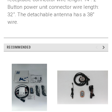
Button power unit connector wire length:
32″. The detachable antenna has a 38″
wire.
RECOMMENDED