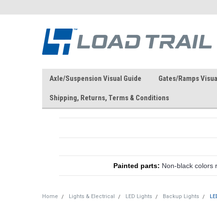
Axle/Suspension Visual Guide
Gates/Ramps Visua
Shipping, Returns, Terms & Conditions
Painted parts:
Non-black colors 
Home
Lights & Electrical
LED Lights
Backup Lights
LE