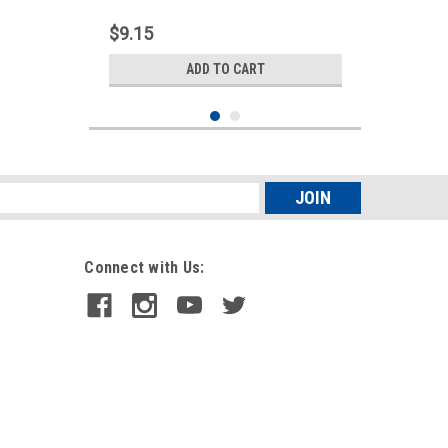
$9.15
ADD TO CART
s
Connect with Us:
Sku:
090179
6" LED Oval Turn Signal Light |
Amber