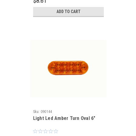
$8.61
ADD TO CART
Sku:
090144
Light Led Amber Turn Oval 6"