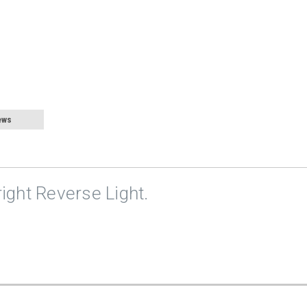
ews
right Reverse Light.