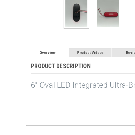
Overview
Product Videos
Revi
PRODUCT DESCRIPTION
6" Oval LED Integrated Ultra-B