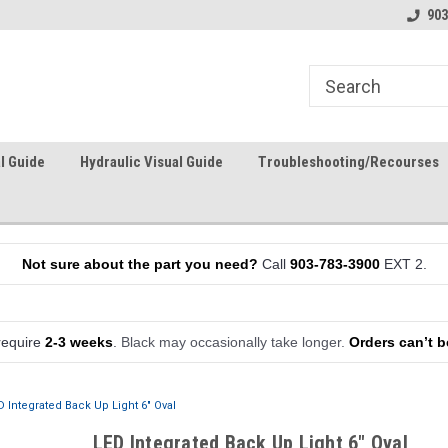
903
l Guide
Hydraulic Visual Guide
Troubleshooting/Recourses
Not sure about the part you need?
Call
903-783-3900
EXT 2.
require
2-3 weeks
.
Black may occasionally take longer.
Orders can’t b
D Integrated Back Up Light 6" Oval
LED Integrated Back Up Light 6" Oval