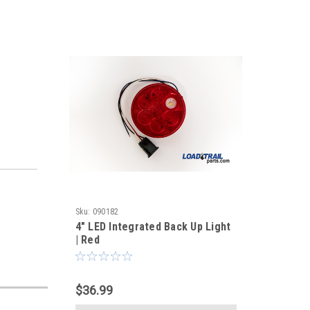
Sku:
090182
4" LED Integrated Back Up Light
| Red
$36.99