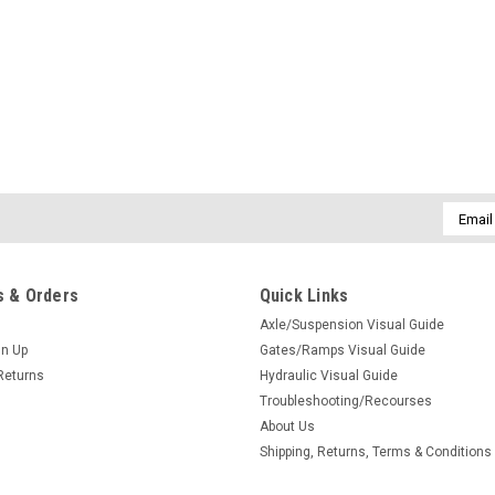
Email
Addres
 & Orders
Quick Links
Axle/Suspension Visual Guide
gn Up
Gates/Ramps Visual Guide
Returns
Hydraulic Visual Guide
Troubleshooting/Recourses
About Us
Shipping, Returns, Terms & Conditions