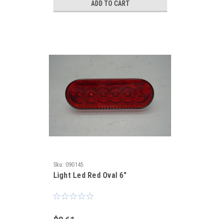
ADD TO CART
Sku:
090145
Light Led Red Oval 6"