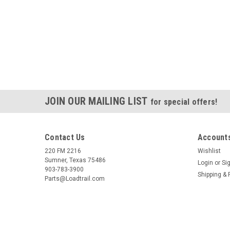
JOIN OUR MAILING LIST
for special offers!
Contact Us
Accounts
220 FM 2216
Wishlist
Sumner, Texas 75486
Login
or
Si
903-783-3900
Shipping & 
Parts@Loadtrail.com