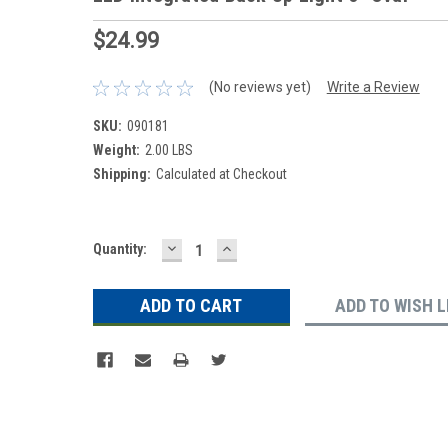
$24.99
(No reviews yet)
Write a Review
SKU:
090181
Weight:
2.00 LBS
Shipping:
Calculated at Checkout
DECREASE
INCREASE
Current
Quantity:
QUANTITY:
QUANTITY:
Stock:
ADD TO WISH L