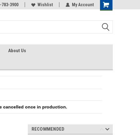
-783-3900
Wishlist
My Account
About Us
e cancelled once in production.
RECOMMENDED