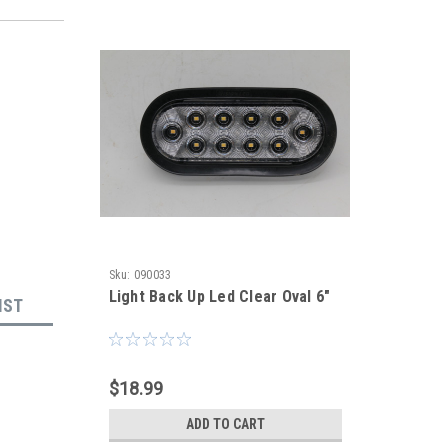
Sku:
090033
Light Back Up Led Clear Oval 6"
IST
$18.99
ADD TO CART