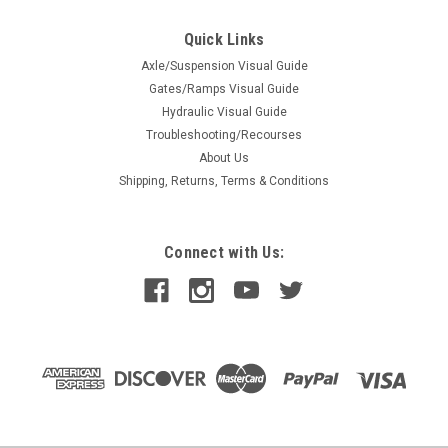
Quick Links
Axle/Suspension Visual Guide
Gates/Ramps Visual Guide
Hydraulic Visual Guide
Troubleshooting/Recourses
About Us
Shipping, Returns, Terms & Conditions
Connect with Us: