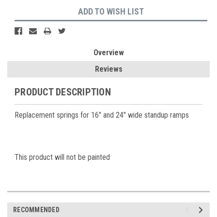
ADD TO WISH LIST
Overview
Reviews
PRODUCT DESCRIPTION
Replacement springs for 16" and 24" wide standup ramps
This product will not be painted
RECOMMENDED