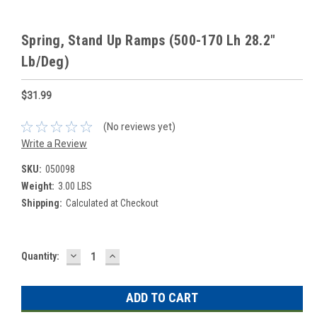
Spring, Stand Up Ramps (500-170 Lh 28.2"
Lb/Deg)
$31.99
(No reviews yet)
Write a Review
SKU:
050098
Weight:
3.00 LBS
Shipping:
Calculated at Checkout
DECREASE
INCREASE
Current
Quantity:
QUANTITY:
QUANTITY:
Stock: