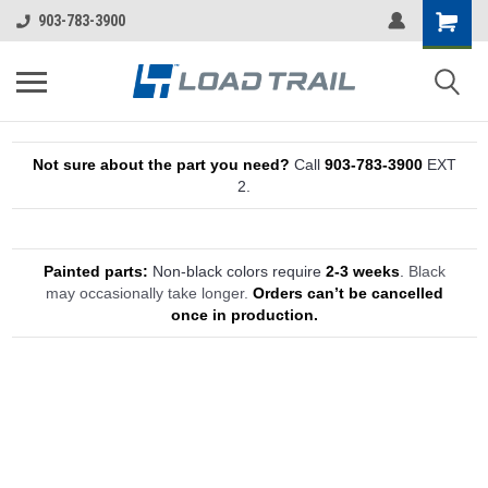
903-783-3900
Not sure about the part you need?
Call
903-783-3900
EXT
2.
Painted parts:
Non-black colors require
2-3 weeks
.
Black
may occasionally take longer.
Orders can’t be cancelled
once in production.