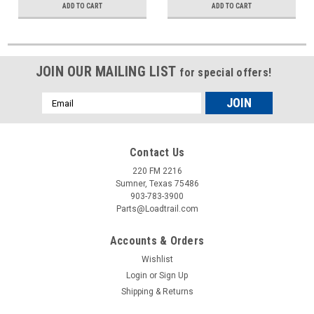
ADD TO CART
ADD TO CART
JOIN OUR MAILING LIST
for special offers!
Email
Address
Contact Us
220 FM 2216
Sumner, Texas 75486
903-783-3900
Parts@Loadtrail.com
Accounts & Orders
Wishlist
Login
or
Sign Up
Shipping & Returns