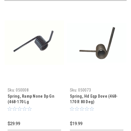
Sku:
050008
Sku:
050073
Spring, Ramp None Dp Gn
Spring, Hd Eqp Dove (468-
(468-170 Lg
170 R 80 Deg)
$29.99
$19.99